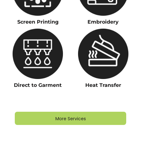
Screen Printing
Embroidery
Direct to Garment
Heat Transfer
More Services