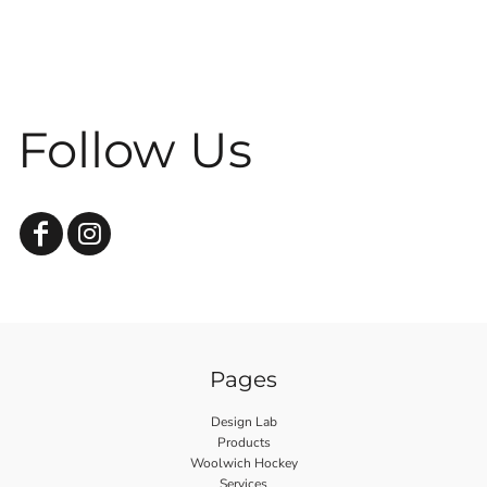
Follow Us
Pages
Design Lab
Products
Woolwich Hockey
Services