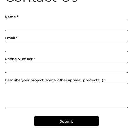
Name *
Email *
Phone Number *
Describe your project (shirts, other apparel, products...) *
Submit