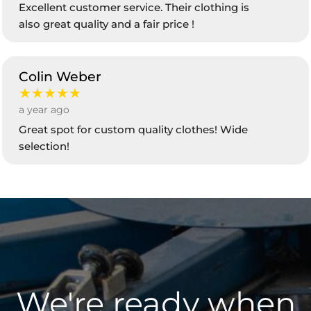
Excellent customer service. Their clothing is
also great quality and a fair price !
Colin Weber
★★★★★
a year ago
Great spot for custom quality clothes! Wide
selection!
We're ready when