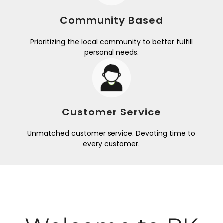
Community Based
Prioritizing the local community to better fulfill
personal needs.
Customer Service
Unmatched customer service. Devoting time to
every customer.