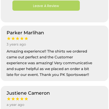
Leave A Review
Parker Marlihan
★★★★★
3 years ago
Amazing experience!! The shirts we ordered
came out perfect and the Customer
experience was amazing! Very communicative
and super helpful as we placed an order a bit
late for our event. Thank you PK Sportswear!!
Justiene Cameron
★★★★★
a year ago