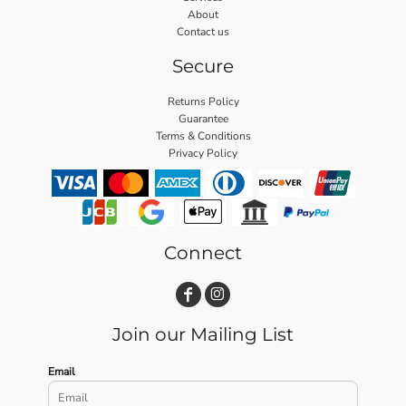
About
Contact us
Secure
Returns Policy
Guarantee
Terms & Conditions
Privacy Policy
Connect
Join our Mailing List
Email