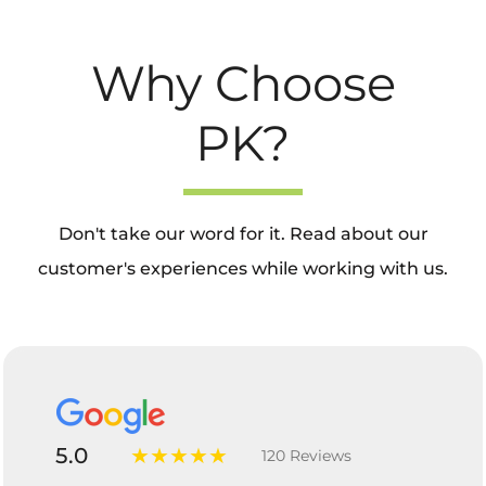
Why Choose
PK?
Don't take our word for it. Read about our
customer's experiences while working with us.
5.0
★★★★★
120 Reviews