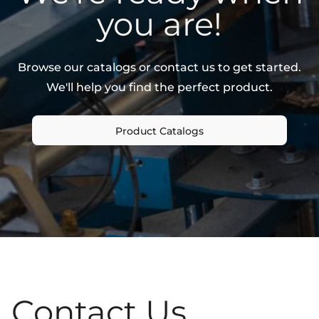
you are!
Browse our catalogs or contact us to get started.
We'll help you find the perfect product.
Product Catalogs
Contact Us