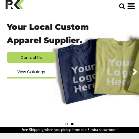
Your Local Custom
Apparel Supplier.
Contact Us
View Catalogs
Free Shipping when you pickup from our Elmira showroom!