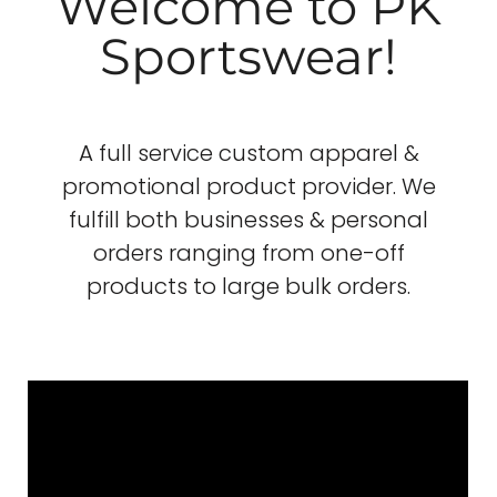
Welcome to PK
Sportswear!
A full service custom apparel &
promotional product provider. We
fulfill both businesses & personal
orders ranging from one-off
products to large bulk orders.