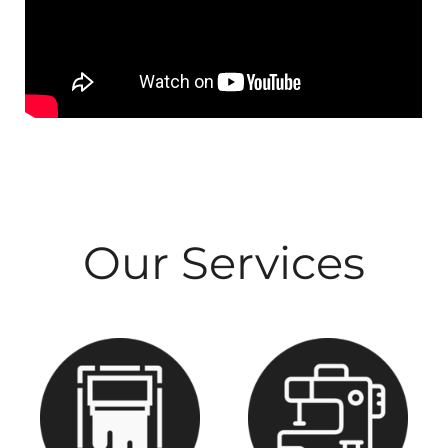
Our Services