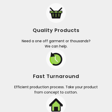
Quality Products
Need a one off garment or thousands?
We can help.
Fast Turnaround
Efficient production process. Take your product
from concept to cotton.