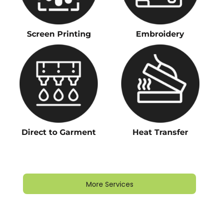
Screen Printing
Embroidery
Direct to Garment
Heat Transfer
More Services