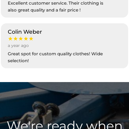
Excellent customer service. Their clothing is
also great quality and a fair price !
Colin Weber
★★★★★
a year ago
Great spot for custom quality clothes! Wide
selection!
We're ready when