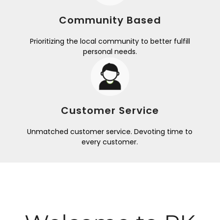
Community Based
Prioritizing the local community to better fulfill
personal needs.
Customer Service
Unmatched customer service. Devoting time to
every customer.