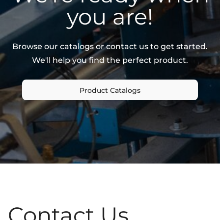
you are!
Browse our catalogs or contact us to get started.
We'll help you find the perfect product.
Product Catalogs
Contact Us