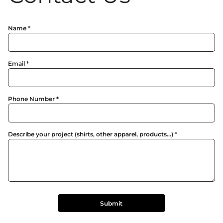
Name *
Email *
Phone Number *
Describe your project (shirts, other apparel, products...) *
Submit