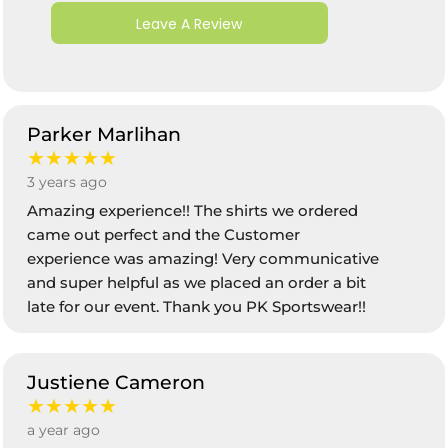
Leave A Review
Parker Marlihan
★★★★★
3 years ago
Amazing experience!! The shirts we ordered
came out perfect and the Customer
experience was amazing! Very communicative
and super helpful as we placed an order a bit
late for our event. Thank you PK Sportswear!!
Justiene Cameron
★★★★★
a year ago