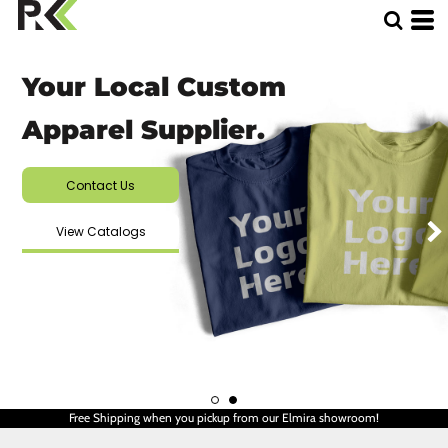
Your Local Custom
Apparel Supplier.
Contact Us
View Catalogs
Free Shipping when you pickup from our Elmira showroom!