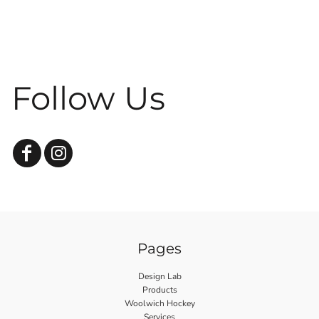
Follow Us
Pages
Design Lab
Products
Woolwich Hockey
Services