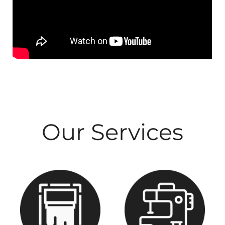
Our Services