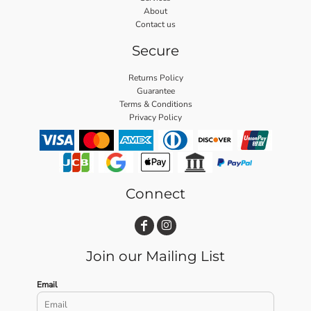
About
Contact us
Secure
Returns Policy
Guarantee
Terms & Conditions
Privacy Policy
Connect
Join our Mailing List
Email