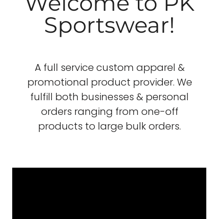
Welcome to PK
Sportswear!
A full service custom apparel &
promotional product provider. We
fulfill both businesses & personal
orders ranging from one-off
products to large bulk orders.