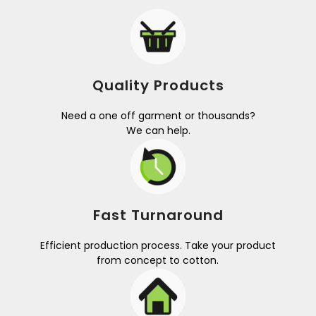
Quality Products
Need a one off garment or thousands?
We can help.
Fast Turnaround
Efficient production process. Take your product
from concept to cotton.