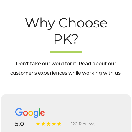
Why Choose
PK?
Don't take our word for it. Read about our
customer's experiences while working with us.
5.0
★★★★★
120 Reviews