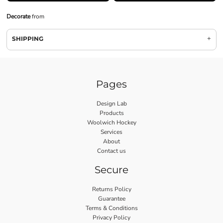
Decorate
from
SHIPPING
Pages
Design Lab
Products
Woolwich Hockey
Services
About
Contact us
Secure
Returns Policy
Guarantee
Terms & Conditions
Privacy Policy