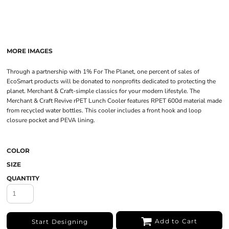
MORE IMAGES
Through a partnership with 1% For The Planet, one percent of sales of
EcoSmart products will be donated to nonprofits dedicated to protecting the
planet. Merchant & Craft-simple classics for your modern lifestyle. The
Merchant & Craft Revive rPET Lunch Cooler features RPET 600d material made
from recycled water bottles. This cooler includes a front hook and loop
closure pocket and PEVA lining.
COLOR
SIZE
QUANTITY
Add to Cart
Start Designing