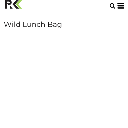
Wild Lunch Bag