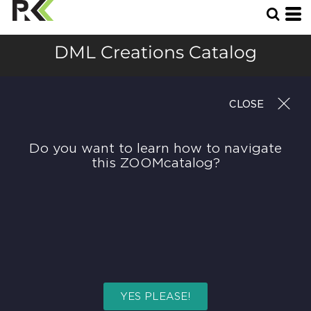
DML Creations Catalog