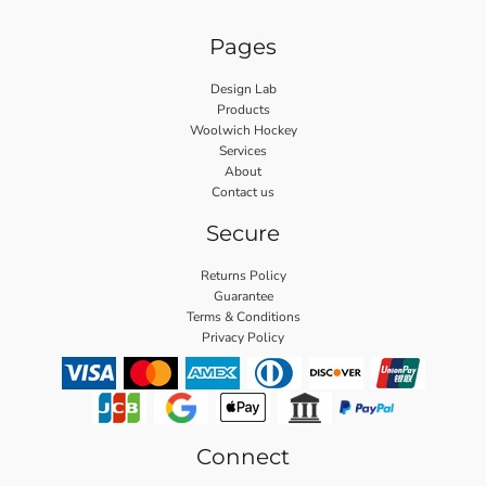
Pages
Design Lab
Products
Woolwich Hockey
Services
About
Contact us
Secure
Returns Policy
Guarantee
Terms & Conditions
Privacy Policy
Connect