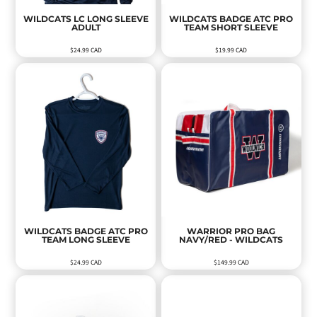
WILDCATS LC LONG SLEEVE
WILDCATS BADGE ATC PRO
ADULT
TEAM SHORT SLEEVE
$24.99
CAD
$19.99
CAD
WILDCATS BADGE ATC PRO
WARRIOR PRO BAG
TEAM LONG SLEEVE
NAVY/RED - WILDCATS
$24.99
CAD
$149.99
CAD