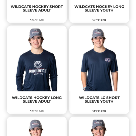
WILDCATS HOCKEY SHORT
WILDCATS HOCKEY LONG
SLEEVE ADULT
SLEEVE YOUTH
$24.99
CAD
$27.99
CAD
WILDCATS HOCKEY LONG
WILDCATS LC SHORT
SLEEVE ADULT
SLEEVE YOUTH
$27.99
CAD
$19.99
CAD