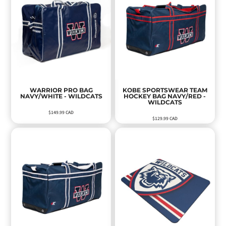
WARRIOR PRO BAG
KOBE SPORTSWEAR TEAM
NAVY/WHITE - WILDCATS
HOCKEY BAG NAVY/RED -
WILDCATS
$149.99
CAD
$129.99
CAD