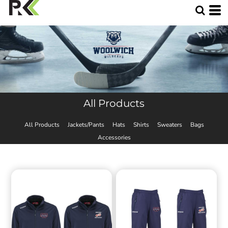
All Products
All Products
Jackets/Pants
Hats
Shirts
Sweaters
Bags
Accessories