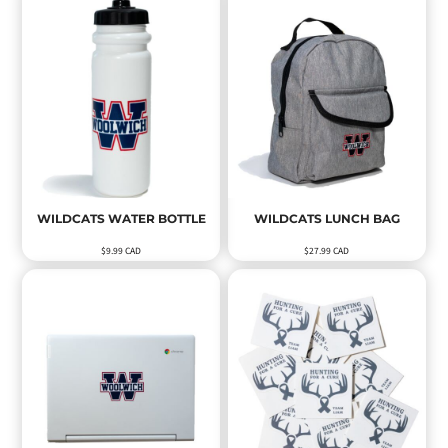
WILDCATS WATER BOTTLE
WILDCATS LUNCH BAG
$9.99
CAD
$27.99
CAD