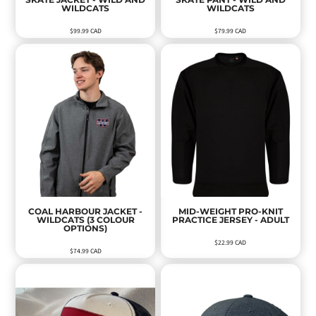
WILDCATS
WILDCATS
$99.99
CAD
$79.99
CAD
COAL HARBOUR JACKET -
MID-WEIGHT PRO-KNIT
WILDCATS (3 COLOUR
PRACTICE JERSEY - ADULT
OPTIONS)
$22.99
CAD
$74.99
CAD