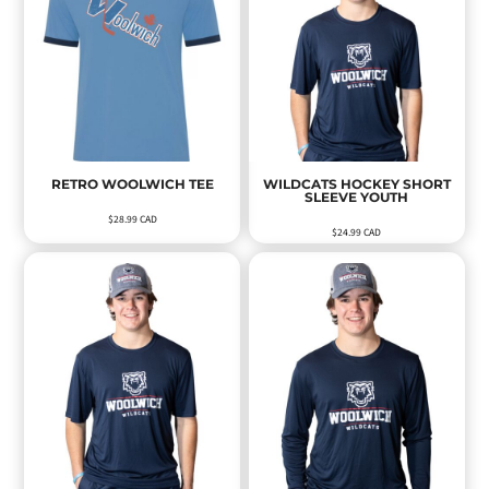
RETRO WOOLWICH TEE
WILDCATS HOCKEY SHORT
SLEEVE YOUTH
$28.99
CAD
$24.99
CAD