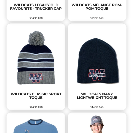
WILDCATS LEGACY OLD
WILDCATS MÉLANGE POM-
FAVOURITE - TRUCKER CAP
POM TOQUE
$34.99
CAD
$29.99
CAD
WILDCATS CLASSIC SPORT
WILDCATS NAVY
TOQUE
LIGHTWEIGHT TOQUE
$24.99
CAD
$14.99
CAD