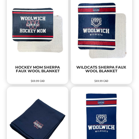
HOCKEY MOM SHERPA
WILDCATS SHERPA FAUX
FAUX WOOL BLANKET
WOOL BLANKET
$69.99
CAD
$69.99
CAD