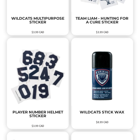
WILDCATS MULTIPURPOSE
TEAM LIAM - HUNTING FOR
STICKER
A CURE STICKER
$3.99
CAD
$3.99
CAD
PLAYER NUMBER HELMET
WILDCATS STICK WAX
STICKER
$8.99
CAD
$3.99
CAD