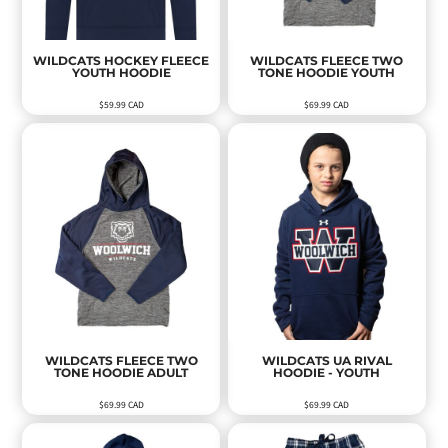
WILDCATS HOCKEY FLEECE
WILDCATS FLEECE TWO
YOUTH HOODIE
TONE HOODIE YOUTH
$59.99
CAD
$69.99
CAD
WILDCATS FLEECE TWO
WILDCATS UA RIVAL
TONE HOODIE ADULT
HOODIE - YOUTH
$69.99
CAD
$69.99
CAD