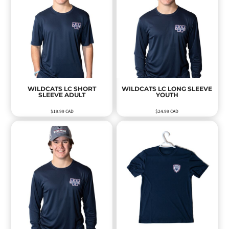
WILDCATS LC SHORT
WILDCATS LC LONG SLEEVE
SLEEVE ADULT
YOUTH
$19.99
CAD
$24.99
CAD