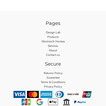
Pages
Design Lab
Products
Woolwich Hockey
Services
About
Contact us
Secure
Returns Policy
Guarantee
Terms & Conditions
Privacy Policy