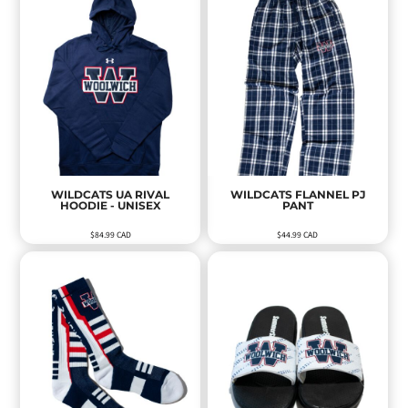
WILDCATS UA RIVAL
WILDCATS FLANNEL PJ
HOODIE - UNISEX
PANT
$84.99
CAD
$44.99
CAD