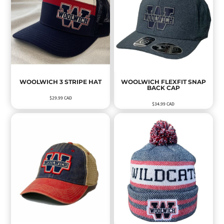
WOOLWICH 3 STRIPE HAT
WOOLWICH FLEXFIT SNAP
BACK CAP
$29.99
CAD
$34.99
CAD