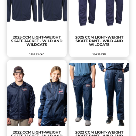
2025 CCM LIGHT-WEIGHT
2025 CCM LIGHT-WEIGHT
SKATE JACKET - WILD AND
SKATE PANT - WILD AND
WILDCATS
WILDCATS
$104.99
CAD
$84.99
CAD
2022 CCM LIGHT-WEIGHT
2022 CCM LIGHT-WEIGHT
SKATE JACKET - WILD AND
SKATE PANT - WILD AND