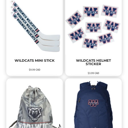
WILDCATS MINI STICK
WILDCATS HELMET
STICKER
$9.99
CAD
$3.99
CAD