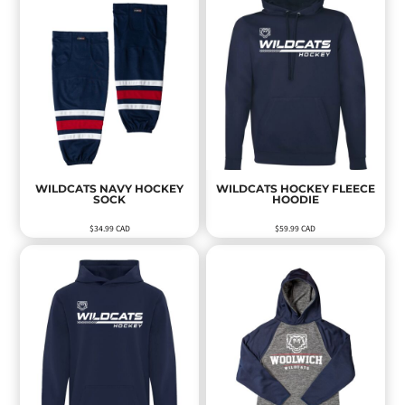
WILDCATS NAVY HOCKEY
WILDCATS HOCKEY FLEECE
SOCK
HOODIE
$34.99
CAD
$59.99
CAD