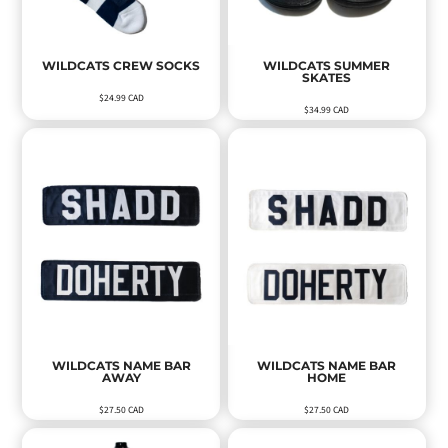
WILDCATS CREW SOCKS
WILDCATS SUMMER
SKATES
$24.99
CAD
$34.99
CAD
WILDCATS NAME BAR
WILDCATS NAME BAR
AWAY
HOME
$27.50
CAD
$27.50
CAD