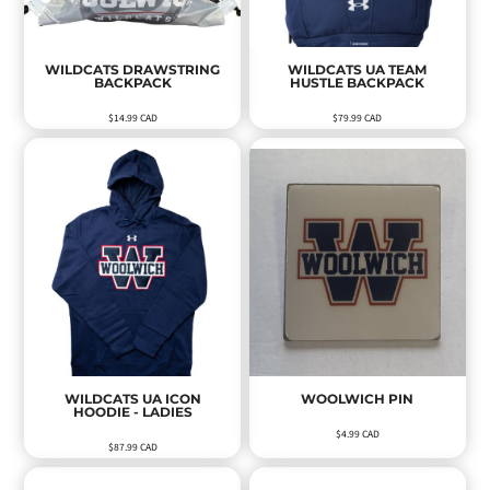
WILDCATS DRAWSTRING
WILDCATS UA TEAM
BACKPACK
HUSTLE BACKPACK
$14.99
CAD
$79.99
CAD
WILDCATS UA ICON
WOOLWICH PIN
HOODIE - LADIES
$4.99
CAD
$87.99
CAD