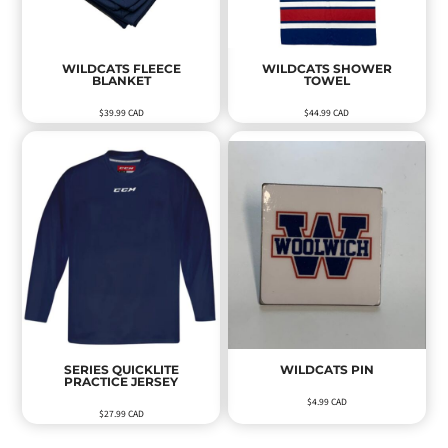
WILDCATS FLEECE
WILDCATS SHOWER
BLANKET
TOWEL
$39.99
CAD
$44.99
CAD
SERIES QUICKLITE
WILDCATS PIN
PRACTICE JERSEY
$4.99
CAD
$27.99
CAD