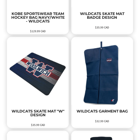
KOBE SPORTSWEAR TEAM
WILDCATS SKATE MAT
HOCKEY BAG NAVY/WHITE
BADGE DESIGN
- WILDCATS
$35.99
CAD
$129.99
CAD
WILDCATS SKATE MAT "W"
WILDCATS GARMENT BAG
DESIGN
$32.99
CAD
$35.99
CAD